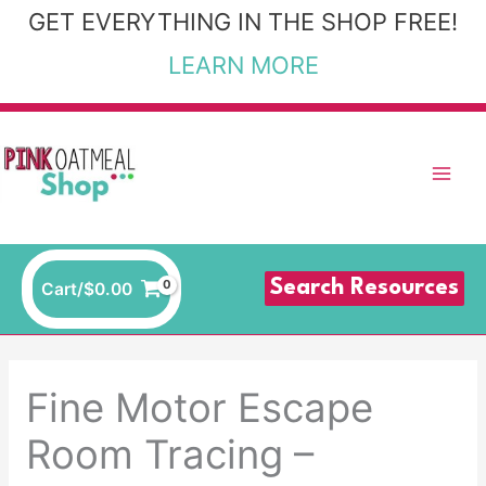
Skip
GET EVERYTHING IN THE SHOP FREE!
to
LEARN MORE
content
Search Resources
Cart/
$
0.00
Fine Motor Escape
Room Tracing –