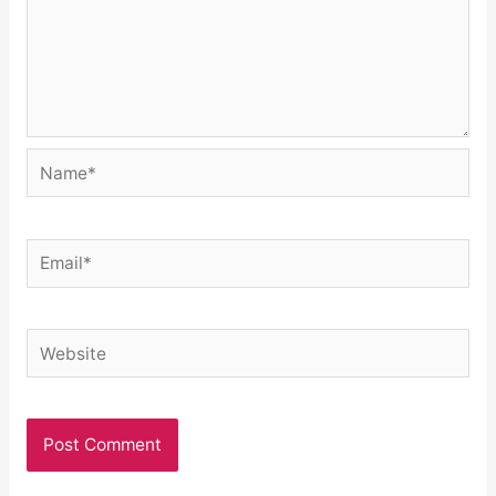
Name*
Email*
Website