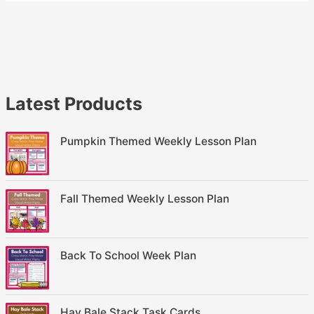
Latest Products
Pumpkin Themed Weekly Lesson Plan
Fall Themed Weekly Lesson Plan
Back To School Week Plan
Hay Bale Stack Task Cards