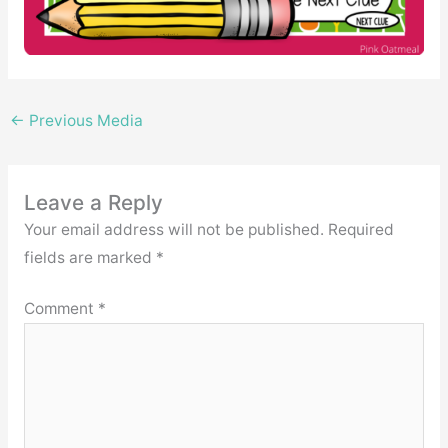
←
Previous Media
Leave a Reply
Your email address will not be published.
Required
fields are marked
*
Comment
*