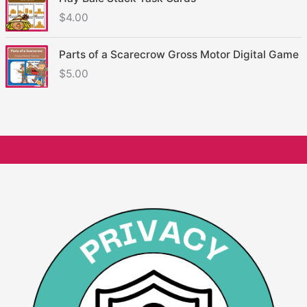
$
4.00
Parts of a Scarecrow Gross Motor Digital Game
$
5.00