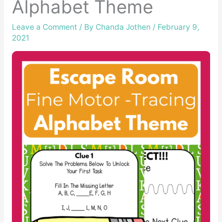
Alphabet Theme
Leave a Comment
/ By
Chanda Jothen
/
February 9,
2021