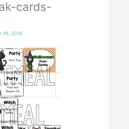
ak-cards-
r 16, 2016