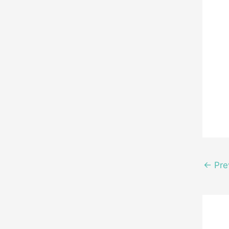
←
Pre