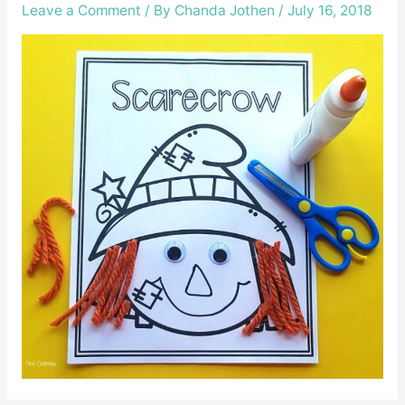
Leave a Comment
/ By
Chanda Jothen
/
July 16, 2018