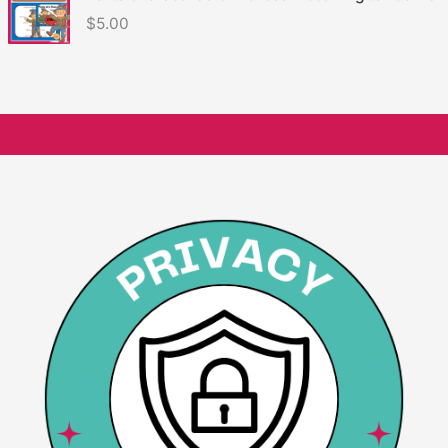
$
5.00