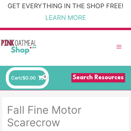
Skip
GET EVERYTHING IN THE SHOP FREE!
to
LEARN MORE
content
Search Resources
Cart/
$
0.00
Fall Fine Motor
Scarecrow