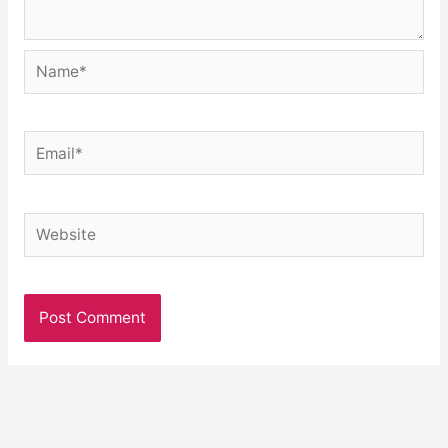
Name*
Email*
Website