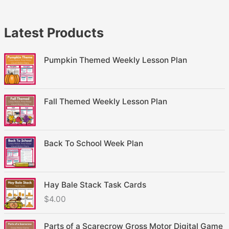
Latest Products
Pumpkin Themed Weekly Lesson Plan
Fall Themed Weekly Lesson Plan
Back To School Week Plan
Hay Bale Stack Task Cards
$
4.00
Parts of a Scarecrow Gross Motor Digital Game