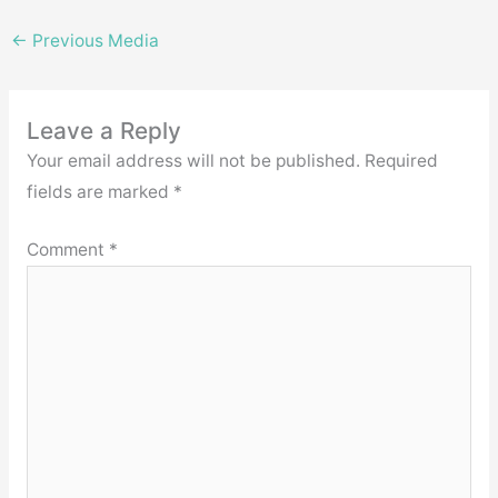
←
Previous Media
Leave a Reply
Your email address will not be published.
Required
fields are marked
*
Comment
*