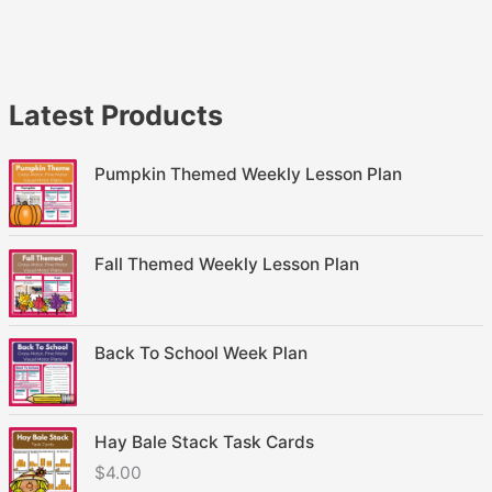
Latest Products
Pumpkin Themed Weekly Lesson Plan
Fall Themed Weekly Lesson Plan
Back To School Week Plan
Hay Bale Stack Task Cards
$
4.00