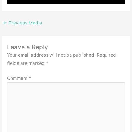
←
Previous Media
Leave a Reply
Your email address will not be published.
Required
fields are marked
*
Comment
*