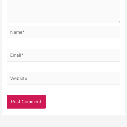
Name*
Email*
Website