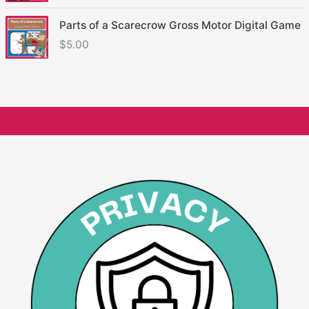
Parts of a Scarecrow Gross Motor Digital Game
$
5.00