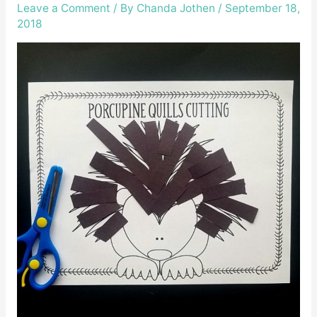
Leave a Comment
/ By
Chanda Jothen
/
September 18,
2018