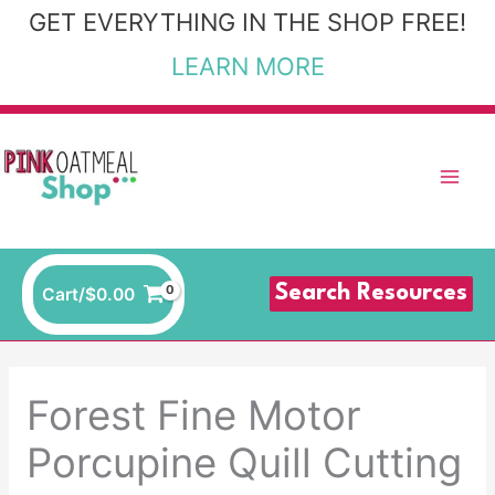
Skip
GET EVERYTHING IN THE SHOP FREE!
to
LEARN MORE
content
Search Resources
Cart/
$
0.00
Forest Fine Motor
Porcupine Quill Cutting