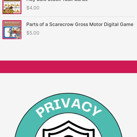
$
4.00
Parts of a Scarecrow Gross Motor Digital Game
$
5.00