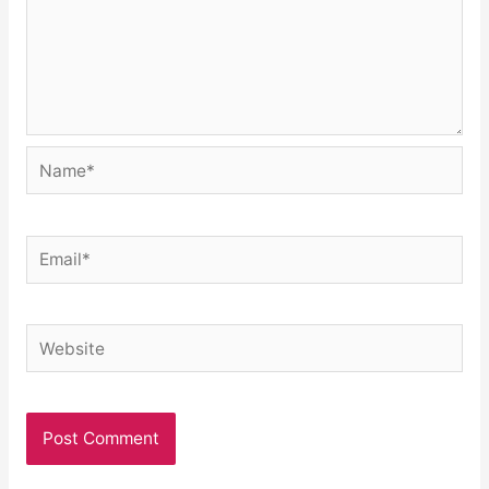
Name*
Email*
Website