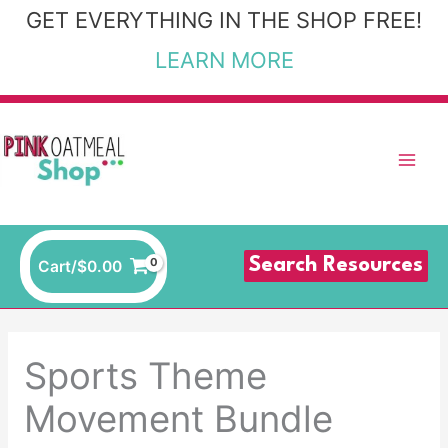
Skip
GET EVERYTHING IN THE SHOP FREE!
to
LEARN MORE
content
Search Resources
Cart/
$
0.00
Sports Theme
Movement Bundle