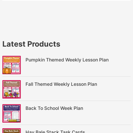
Latest Products
Pumpkin Themed Weekly Lesson Plan
Fall Themed Weekly Lesson Plan
Back To School Week Plan
Hay Bale Stack Task Cards