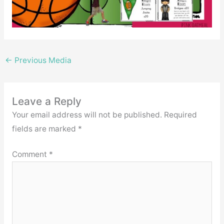
←
Previous Media
Leave a Reply
Your email address will not be published.
Required
fields are marked
*
Comment
*