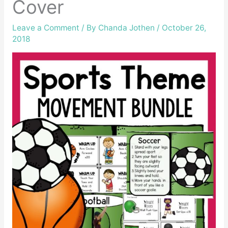
Cover
Leave a Comment
/ By
Chanda Jothen
/
October 26,
2018