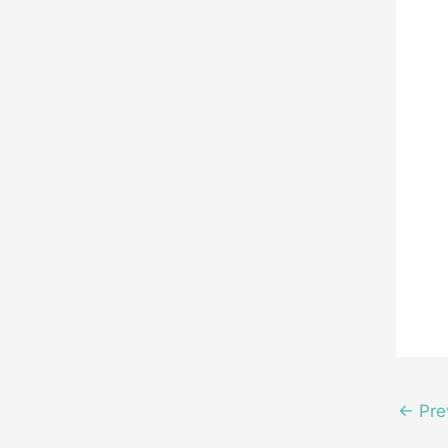
←
Pre