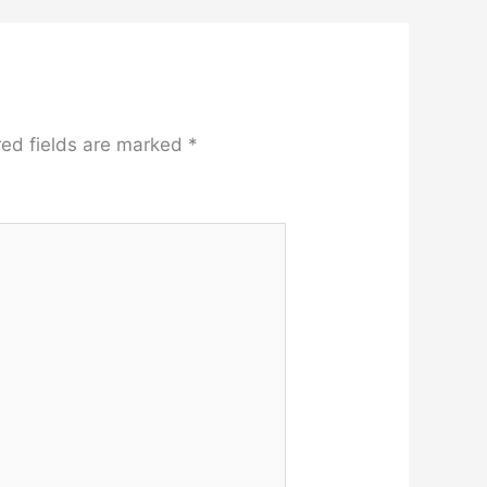
red fields are marked
*