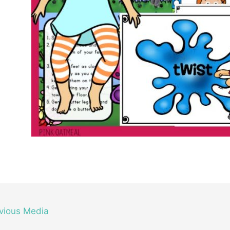
vious Media