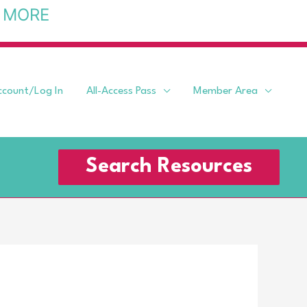
 MORE
ccount/Log In
All-Access Pass
Member Area
Search Resources