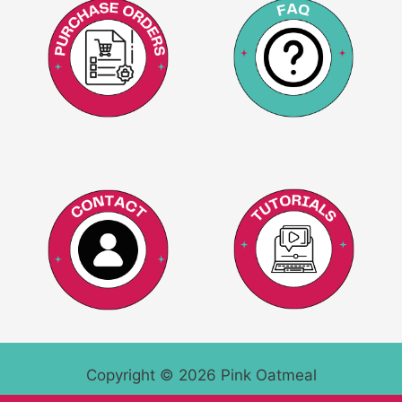
Copyright © 2026 Pink Oatmeal