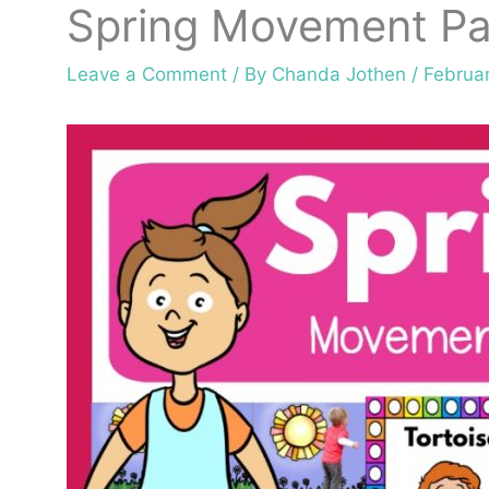
Spring Movement Pa
Leave a Comment
/ By
Chanda Jothen
/
Februar