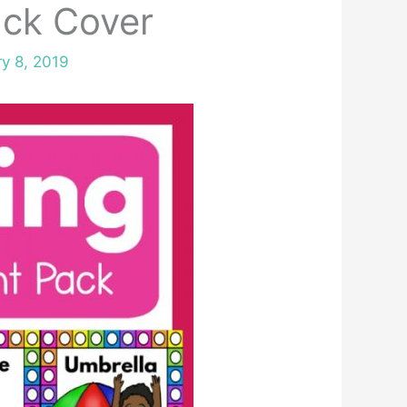
ck Cover
y 8, 2019