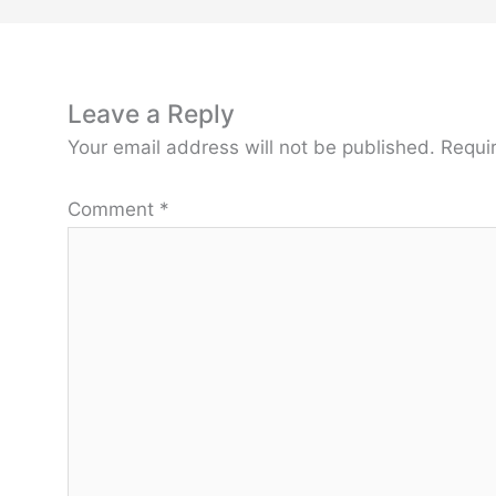
Leave a Reply
Your email address will not be published.
Requi
Comment
*