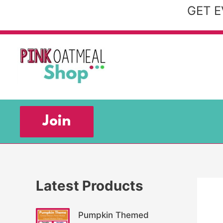
Skip
GET E
to
content
Join
Latest Products
Pumpkin Themed