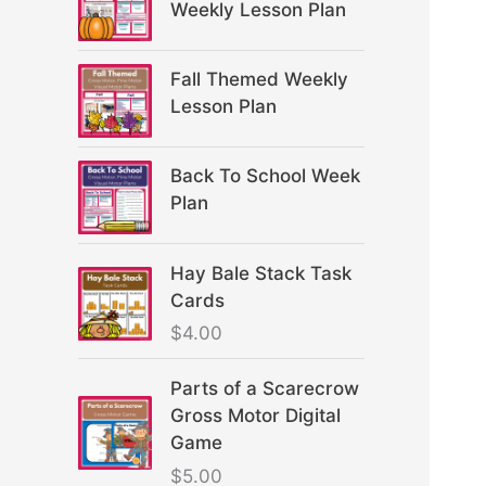
Weekly Lesson Plan
Fall Themed Weekly
Lesson Plan
Back To School Week
Plan
Hay Bale Stack Task
Cards
$
4.00
Parts of a Scarecrow
Gross Motor Digital
Game
$
5.00