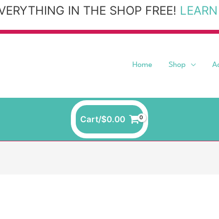
VERYTHING IN THE SHOP FREE!
LEARN
Home
Shop
A
Cart/
$
0.00