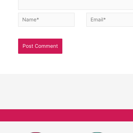
Name*
Email*