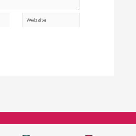
Website