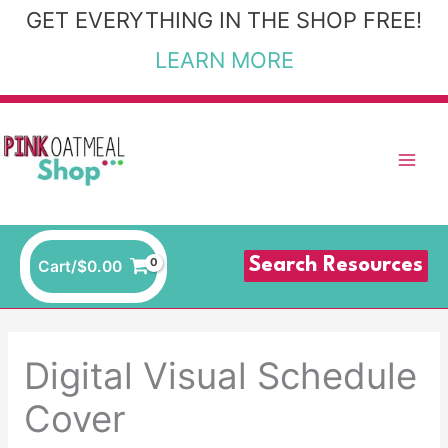
Skip
GET EVERYTHING IN THE SHOP FREE!
to
LEARN MORE
content
Search Resources
Cart/
$
0.00
Digital Visual Schedule
Cover