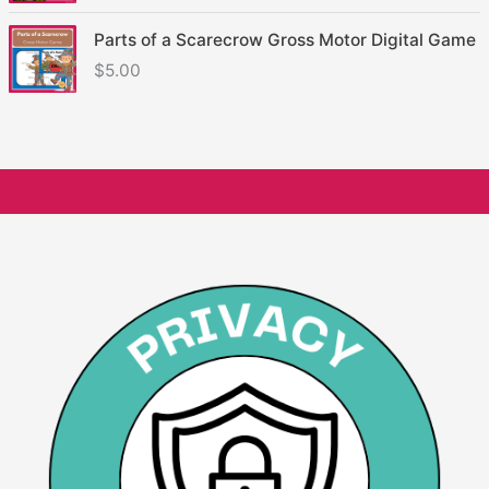
Parts of a Scarecrow Gross Motor Digital Game
$
5.00