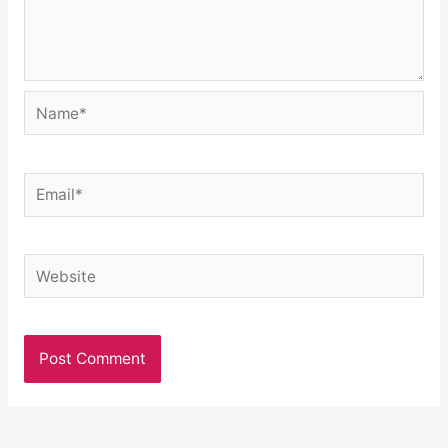
Name*
Email*
Website