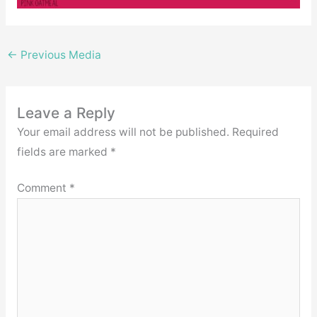
←
Previous Media
Leave a Reply
Your email address will not be published.
Required
fields are marked
*
Comment
*