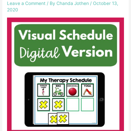
Leave a Comment
/ By
Chanda Jothen
/
October 13,
2020