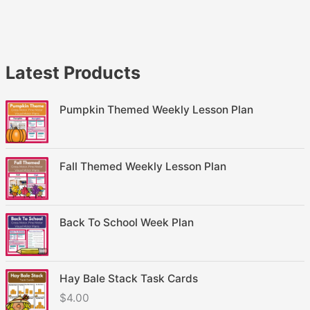
Latest Products
Pumpkin Themed Weekly Lesson Plan
Fall Themed Weekly Lesson Plan
Back To School Week Plan
Hay Bale Stack Task Cards
$
4.00